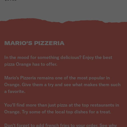
MARIO'S PIZZERIA
In the mood for something delicious? Enjoy the best
pizza Orange has to offer.
Mario's Pizzeria remains one of the most popular in
Orange. Give them a try and see what makes them such
a favorite.
You'll find more than just pizza at the top restaurants in
Orange. Try some of the local top dishes for a treat.
Don't forget to add french fries to your order. See why