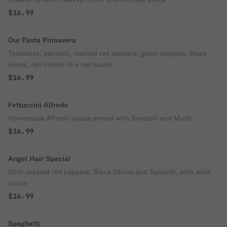
$16.99
Our Pasta Primavera
Tomatoes, spinach, roasted red peppers, green peppers, black
olives, red onions in a red sauce
$16.99
Fettuccini Alfredo
Homemade Alfredo sauce served with Broccoli and Mush
$16.99
Angel Hair Special
With roasted red peppers, Black Olives and Spinach, with wine
sauce
$16.99
Spaghetti