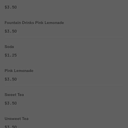
$3.50
Fountain Drinks Pink Lemonade
$3.50
Soda
$1.25
Pink Lemonade
$3.50
Sweet Tea
$3.50
Unsweet Tea
$3.50