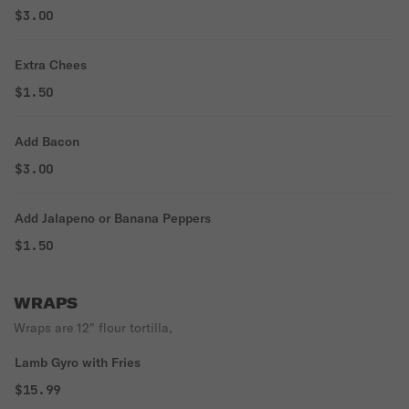
$3.00
Extra Chees
$1.50
Add Bacon
$3.00
Add Jalapeno or Banana Peppers
$1.50
WRAPS
Wraps are 12" flour tortilla,
Lamb Gyro with Fries
$15.99