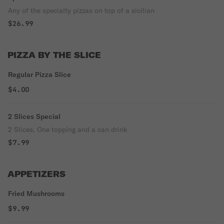
Any of the specialty pizzas on top of a sicilian
$26.99
PIZZA BY THE SLICE
Regular Pizza Slice
$4.00
2 Slices Special
2 Slices, One topping and a can drink
$7.99
APPETIZERS
Fried Mushrooms
$9.99