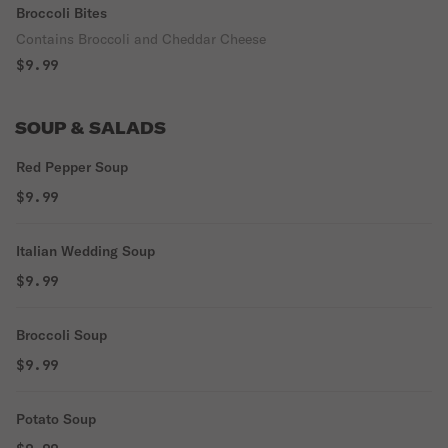
Broccoli Bites
Contains Broccoli and Cheddar Cheese
$9.99
SOUP & SALADS
Red Pepper Soup
$9.99
Italian Wedding Soup
$9.99
Broccoli Soup
$9.99
Potato Soup