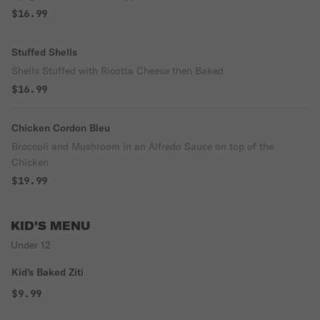
$16.99
Stuffed Shells
Shells Stuffed with Ricotta Cheese then Baked
$16.99
Chicken Cordon Bleu
Broccoli and Mushroom in an Alfredo Sauce on top of the
Chicken
$19.99
KID'S MENU
Under 12
Kid's Baked Ziti
$9.99