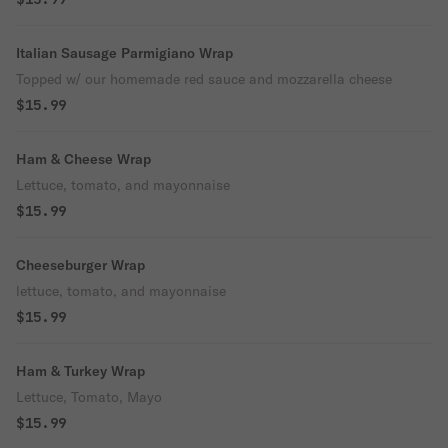
Italian Sausage Parmigiano Wrap
Topped w/ our homemade red sauce and mozzarella cheese
$15.99
Ham & Cheese Wrap
Lettuce, tomato, and mayonnaise
$15.99
Cheeseburger Wrap
lettuce, tomato, and mayonnaise
$15.99
Ham & Turkey Wrap
Lettuce, Tomato, Mayo
$15.99