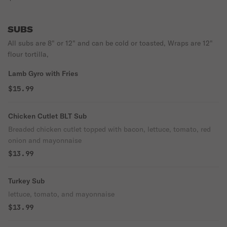
SUBS
All subs are 8" or 12" and can be cold or toasted, Wraps are 12"
flour tortilla,
Lamb Gyro with Fries
$15.99
Chicken Cutlet BLT Sub
Breaded chicken cutlet topped with bacon, lettuce, tomato, red
onion and mayonnaise
$13.99
Turkey Sub
lettuce, tomato, and mayonnaise
$13.99