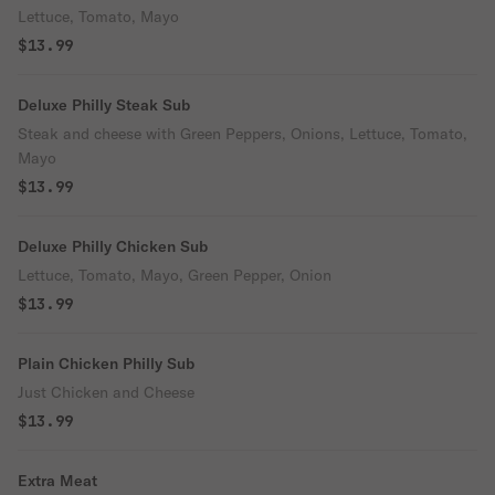
Lettuce, Tomato, Mayo
$13.99
Deluxe Philly Steak Sub
Steak and cheese with Green Peppers, Onions, Lettuce, Tomato,
Mayo
$13.99
Deluxe Philly Chicken Sub
Lettuce, Tomato, Mayo, Green Pepper, Onion
$13.99
Plain Chicken Philly Sub
Just Chicken and Cheese
$13.99
Extra Meat