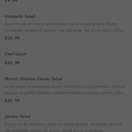
$9.99
Antipasto Salad
Assortment of meats and cheese over a mixed greens, Roma
tomatoes, shredded carrots, red cabbage, red onion and pickled
Giardiniera served w/ Balsamic dressing
$10.99
Chef Salad
$10.99
Mario's Chicken Caesar Salad
Crisp romaine tomatoes sliced red onions and parmesan cheese
topped w/ grilled chicken and homemade croutons served with
Caesar dressing
$10.99
Garden Salad
A colorful & nutritions plate of mixed greens, shredded carrots,
red cabbage, sliced red onion, diced Roma tomatoes