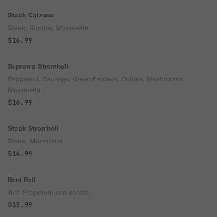
Steak Calzone
Steak, Ricotta, Mozzarella
$16.99
Supreme Stromboli
Pepperoni, Sausage, Green Peppers, Onions, Mushrooms,
Mozzarella
$16.99
Steak Stromboli
Steak, Mozzarella
$16.99
Roni Roll
Just Pepperoni and cheese
$13.99