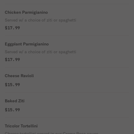
Chicken Parmigianino
Served w/ a choice of ziti or spaghetti
$17.99
Eggplant Parmigianino
Served w/ a choice of ziti or spaghetti
$17.99
Cheese Ravioli
$15.99
Baked Ziti
$15.99
Tricolor Tortellini
Cheese tortellini served in our Creme Rosa sauce