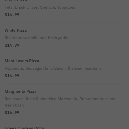
Feta, Black Olives, Spinach, Tomatoes
$16.99
White Pizza
Ricotta mozzarella and fresh garlic
$14.99
Meat Lovers Pizza
Pepperoni, Sausage, Ham, Bacon, & sliced meatballs
$16.99
Margherita Pizza
Red sauce, fresh & shredded Mozzarella, Roma tomatoes and
fresh basil
$16.99
Ermes Chicken Pizza