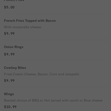
$5.00
French Fries Topped with Bacon
With mozzarella cheese.
$9.99
Onion Rings
$9.99
Cowboy Bites
Fried Cream Cheese, Bacon, Corn and Jalapeño
$9.99
Wings
Beaded choice of BBQ or Hot served with ranch or Blue cheese
$10.99