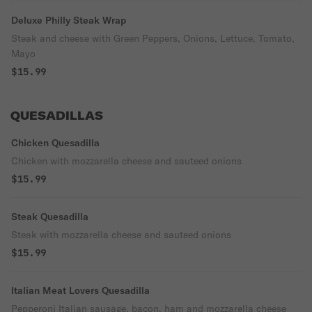
Deluxe Philly Steak Wrap
Steak and cheese with Green Peppers, Onions, Lettuce, Tomato,
Mayo
$15.99
QUESADILLAS
Chicken Quesadilla
Chicken with mozzarella cheese and sauteed onions
$15.99
Steak Quesadilla
Steak with mozzarella cheese and sauteed onions
$15.99
Italian Meat Lovers Quesadilla
Pepperoni Italian sausage, bacon, ham and mozzarella cheese