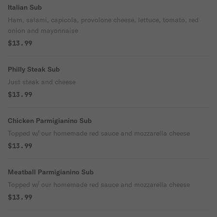
Italian Sub
Ham, salami, capicola, provolone cheese, lettuce, tomato, red
onion and mayonnaise
$13.99
Philly Steak Sub
Just steak and cheese
$13.99
Chicken Parmigianino Sub
Topped w/ our homemade red sauce and mozzarella cheese
$13.99
Meatball Parmigianino Sub
Topped w/ our homemade red sauce and mozzarella cheese
$13.99