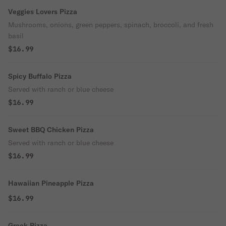
Veggies Lovers Pizza
Mushrooms, onions, green peppers, spinach, broccoli, and fresh
basil
$16.99
Spicy Buffalo Pizza
Served with ranch or blue cheese
$16.99
Sweet BBQ Chicken Pizza
Served with ranch or blue cheese
$16.99
Hawaiian Pineapple Pizza
$16.99
Greek Pizza