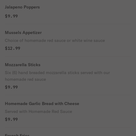
Jalapeno Poppers
$9.99
Mussels Appetizer
Choice of homemade red sauce or white wine sauce
$12.99
Mozzarella Sticks
Six (6) hand breaded mozzarella sticks served with our
homemade red sauce
$9.99
Homemade Garlic Bread with Cheese
Served with Homemade Red Sauce
$9.99
French Fries