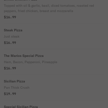
Topped with oil & garlic, basil, diced tomatoes, roasted red
peppers, fried chicken, breast and mozzarella
$16.99
Steak Pizza
Just steak
$16.99
The Marios Special Pizza
Ham, Bacon, Pepperoni, Pineapple
$16.99
Sicilian Pizza
Pan Thick Crush
$19.99
Special Sicilian Pizza