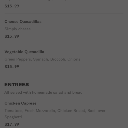
$15.99
Cheese Quesadillas
Simply cheese
$15.99
Vegetable Quesadilla
Green Peppers, Spinach, Broccoli, Onions
$15.99
ENTREES
All served with homemade salad and bread
Chicken Caprese
Tomatoes, Fresh Mozzarella, Chicken Breast, Basil over
Spaghetti
$17.99