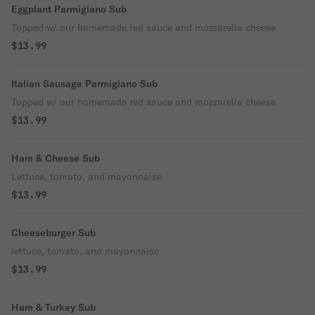
Eggplant Parmigiano Sub
Topped w/ our homemade red sauce and mozzarella cheese
$13.99
Italian Sausage Parmigiano Sub
Topped w/ our homemade red sauce and mozzarella cheese
$13.99
Ham & Cheese Sub
Lettuce, tomato, and mayonnaise
$13.99
Cheeseburger Sub
lettuce, tomato, and mayonnaise
$13.99
Ham & Turkey Sub