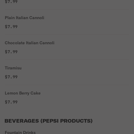
$7.99
Plain Italian Cannoli
$7.99
Chocolate Italian Cannoli
$7.99
Tiramisu
$7.99
Lemon Berry Cake
$7.99
BEVERAGES (PEPSI PRODUCTS)
Fountain Drinks