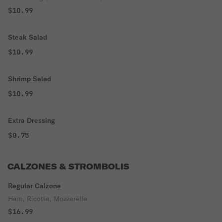
$10.99
Steak Salad
$10.99
Shrimp Salad
$10.99
Extra Dressing
$0.75
CALZONES & STROMBOLIS
Regular Calzone
Ham, Ricotta, Mozzarella
$16.99