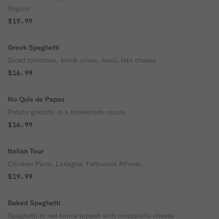
linguini
$19.99
Greek Spaghetti
Diced tomatoes, black olives, basil, feta cheese
$16.99
No Quis de Papas
Potato gnocchi in a homemade sauce
$16.99
Italian Tour
Chicken Parm, Lasagna, Fettuccini Alfredo.
$19.99
Baked Spaghetti
Spaghetti in red sauce topped with mozzarella cheese