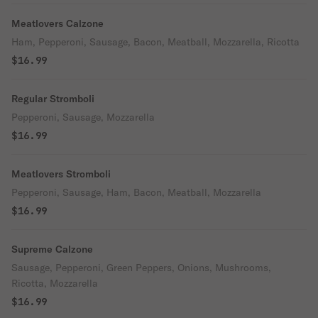
Meatlovers Calzone
Ham, Pepperoni, Sausage, Bacon, Meatball, Mozzarella, Ricotta
$16.99
Regular Stromboli
Pepperoni, Sausage, Mozzarella
$16.99
Meatlovers Stromboli
Pepperoni, Sausage, Ham, Bacon, Meatball, Mozzarella
$16.99
Supreme Calzone
Sausage, Pepperoni, Green Peppers, Onions, Mushrooms,
Ricotta, Mozzarella
$16.99