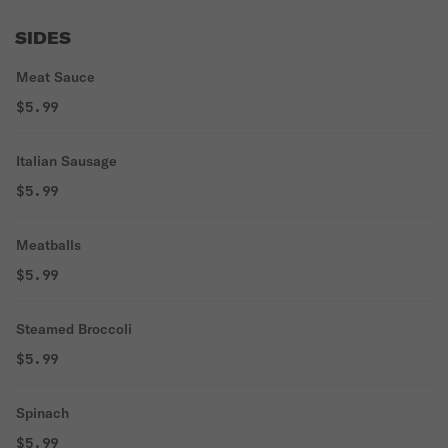
SIDES
Meat Sauce
$5.99
Italian Sausage
$5.99
Meatballs
$5.99
Steamed Broccoli
$5.99
Spinach
$5.99