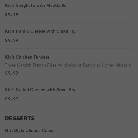
Kid's Spaghetti with Meatballs
$9.99
Kid's Ham & Cheese with Small Fry
$9.99
Kid's Chicken Tenders
Three (3) with French Fries w/ choice or Ranch or Honey Mustard
$9.99
Kid's Grilled Cheese with Small Fry
$9.99
DESSERTS
N.Y. Style Cheese Cakes