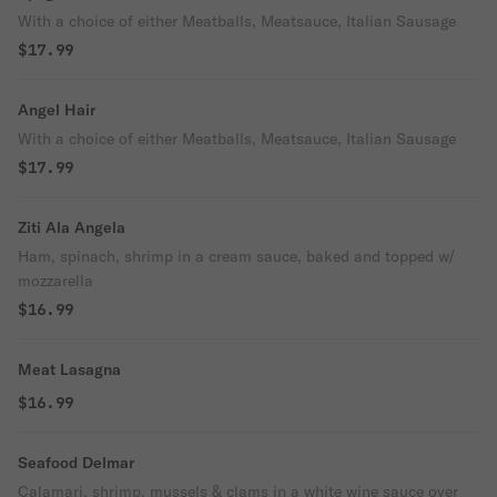
With a choice of either Meatballs, Meatsauce, Italian Sausage
$17.99
Angel Hair
With a choice of either Meatballs, Meatsauce, Italian Sausage
$17.99
Ziti Ala Angela
Ham, spinach, shrimp in a cream sauce, baked and topped w/
mozzarella
$16.99
Meat Lasagna
$16.99
Seafood Delmar
Calamari, shrimp, mussels & clams in a white wine sauce over