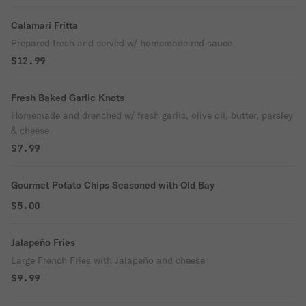
Calamari Fritta
Prepared fresh and served w/ homemade red sauce
$12.99
Fresh Baked Garlic Knots
Homemade and drenched w/ fresh garlic, olive oil, butter, parsley
& cheese
$7.99
Gourmet Potato Chips Seasoned with Old Bay
$5.00
Jalapeño Fries
Large French Fries with Jalapeño and cheese
$9.99