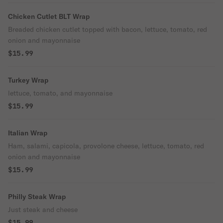
Chicken Cutlet BLT Wrap
Breaded chicken cutlet topped with bacon, lettuce, tomato, red
onion and mayonnaise
$15.99
Turkey Wrap
lettuce, tomato, and mayonnaise
$15.99
Italian Wrap
Ham, salami, capicola, provolone cheese, lettuce, tomato, red
onion and mayonnaise
$15.99
Philly Steak Wrap
Just steak and cheese
$15.99